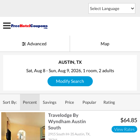
Advanced
Map
AUSTIN, TX
Sat, Aug 8
-
Sun, Aug 9, 2026
, 1
room
, 2
adults
Modify Search
Sort By:
Percent
Savings
Price
Popular
Rating
Travelodge By
$64.85
Wyndham Austin
South
View Rates
2915 South IH-35
Austin
,
TX
,
78741