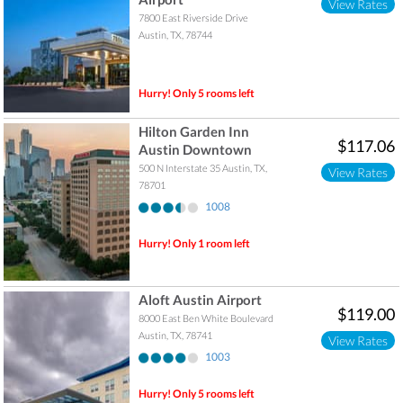
View Rates
7800 East Riverside Drive
Austin
,
TX
,
78744
Hurry! Only 5 rooms left
Hilton Garden Inn
$117.06
Austin Downtown
500 N Interstate 35
Austin
,
TX
,
View Rates
78701
1008
Hurry! Only 1 room left
Aloft Austin Airport
$119.00
8000 East Ben White Boulevard
Austin
,
TX
,
78741
View Rates
1003
Hurry! Only 5 rooms left