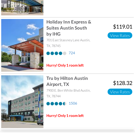
Holiday Inn Express &
$119.01
Suites Austin South
by IHG
View Rates
701 East Stassney Lane
Austin
,
TX
,
78745
724
Hurry! Only 1 room left
Tru by Hilton Austin
$128.32
Airport, TX
7900 E. Ben White Blvd
Austin
,
View Rates
TX
,
78744
1506
Hurry! Only 1 room left