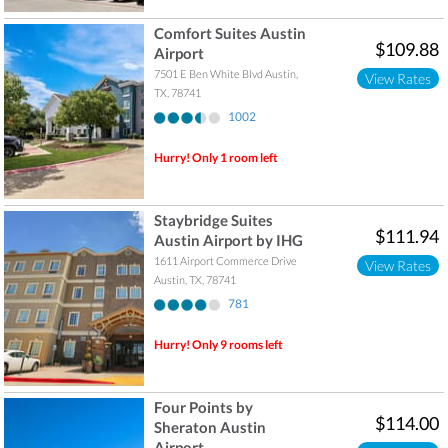
Comfort Suites Austin
$109.88
Airport
7501 E Ben White Blvd
Austin
,
View Rates
TX
,
78741
1002
Hurry! Only 1 room left
Staybridge Suites
$111.94
Austin Airport by IHG
1611 Airport Commerce Drive
View Rates
Austin
,
TX
,
78741
781
Hurry! Only 9 rooms left
Four Points by
$114.00
Sheraton Austin
Airport