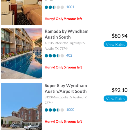
1001
Hurry! Only 9 rooms left
Ramada by Wyndham
$80.94
Austin South
4323 S Interstate Highway 35
View Rates
Austin
,
TX
,
78744
402
Hurry! Only 5 rooms left
Super 8 by Wyndham
$92.10
Austin/Airport South
3120 Montopolis Dr
Austin
,
TX
,
View Rates
78744
1000
Hurry! Only 5 rooms left