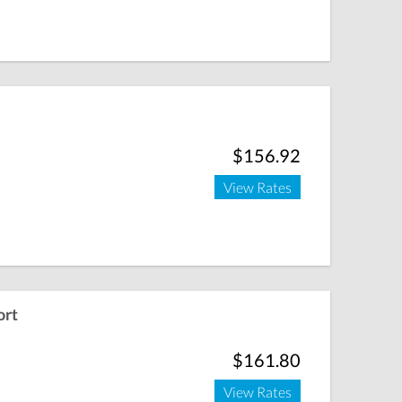
$156.92
View Rates
ort
$161.80
View Rates