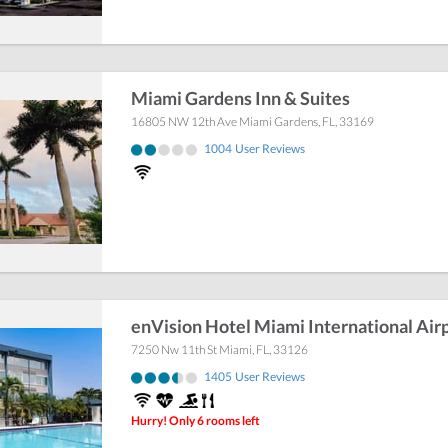
Miami Gardens Inn & Suites
16805 NW 12th Ave
Miami Gardens
,
FL
,
33169
1004
User Reviews
enVision Hotel Miami International Air
7250 Nw 11th St
Miami
,
FL
,
33126
1405
User Reviews
Hurry! Only 6 rooms left