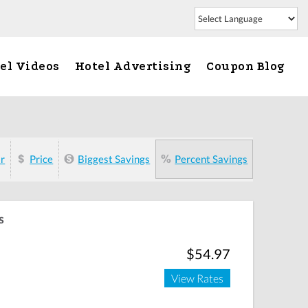
el Videos
Hotel Advertising
Coupon Blog
ar
Price
Biggest Savings
Percent Savings
s
$54.97
View Rates