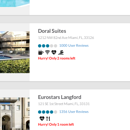
Doral Suites
1212 NW 82nd Ave
Miami
,
FL
,
33126
1000
User Reviews
Hurry! Only 2 rooms left
Eurostars Langford
121 SE 1st Street
Miami
,
FL
,
33131
1356
User Reviews
Hurry! Only 1 room left