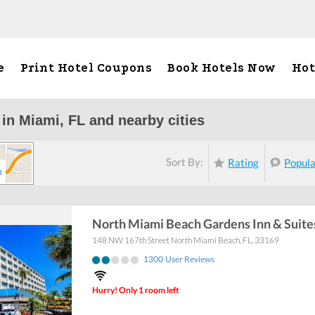
e
Print Hotel Coupons
Book Hotels Now
Hot
 in Miami, FL and nearby cities
Sort By:
Rating
Popul
p
North Miami Beach Gardens Inn & Suite
148 NW 167th Street
North Miami Beach
,
FL
,
33169
1300
User Reviews
Hurry! Only 1 room left