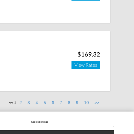
$169.32
View Rates
2
3
4
5
6
7
8
9
10
>>
<<
1
Cookie Settings
 Settings
|
Cancel/Resend