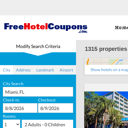
Hom
Modify Search Criteria
1315 properties
Show hotels on a ma
City
Address
Landmark
Airport
City Search:
Check-in:
Checkout:
Rooms:
2 Adults - 0 Children