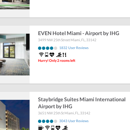
EVEN Hotel Miami - Airport by IHG
3499 NW 25th Street
Miami
,
FL
,
33142
1832
User Reviews
Hurry! Only 2 rooms left
Staybridge Suites Miami International
Airport by IHG
3651 NW 25th St
Miami
,
FL
,
33142
3043
User Reviews