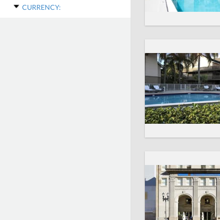
CURRENCY: