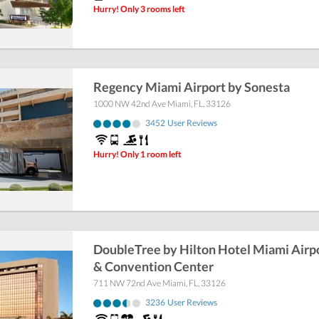
Hurry! Only 3 rooms left
Regency Miami Airport by Sonesta
1000 NW 42nd Ave
Miami
,
FL
,
33126
3452
User Reviews
Hurry! Only 1 room left
DoubleTree by Hilton Hotel Miami Airp
& Convention Center
711 NW 72nd Ave
Miami
,
FL
,
33126
3236
User Reviews