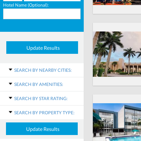
Hotel Name (Optional):
SEARCH BY NEARBY CITIES:
SEARCH BY AMENITIES:
SEARCH BY STAR RATING:
SEARCH BY PROPERTY TYPE: