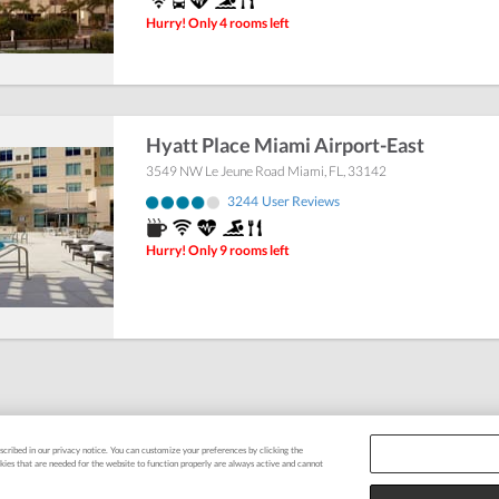
Hurry! Only 4 rooms left
Hyatt Place Miami Airport-East
3549 NW Le Jeune Road
Miami
,
FL
,
33142
3244
User Reviews
Hurry! Only 9 rooms left
escribed in our privacy notice. You can customize your preferences by clicking the
okies that are needed for the website to function properly are always active and cannot
tee
|
FAQ
|
Terms & Conditions
|
Privacy Policy
|
Support
|
Cookie