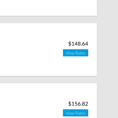
$148.64
View Rates
$156.82
View Rates