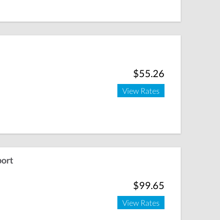
$55.26
View Rates
port
$99.65
View Rates