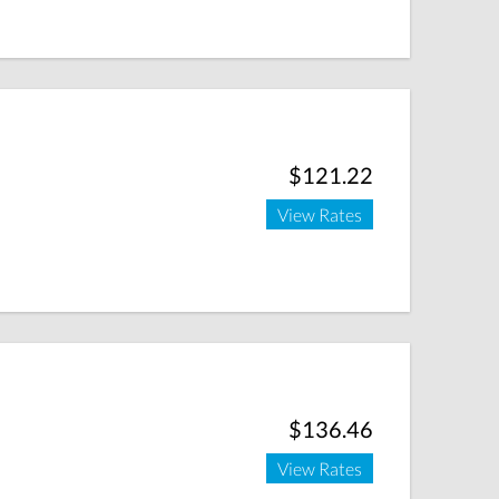
$121.22
View Rates
$136.46
View Rates