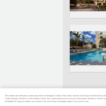
This website uses third-party cookies and similar technologies (“cookies”) that collect and use certain types of information as d
“Cookie Settings” link here or in the website’s footer. Your cookie preferences are for each web browser and device. Certain co
be disabled. By using the website, you consent to the use of these technologies subject to our terms of use.
Search
|
Low Rate Guaran